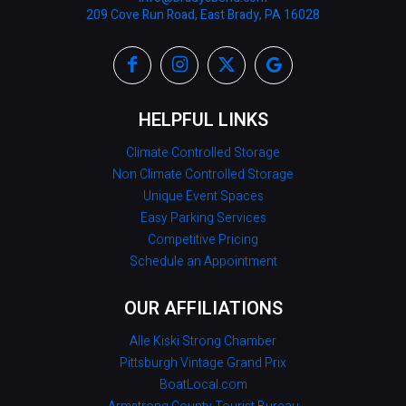
209 Cove Run Road, East Brady, PA 16028
HELPFUL LINKS
Climate Controlled Storage
Non Climate Controlled Storage
Unique Event Spaces
Easy Parking Services
Competitive Pricing
Schedule an Appointment
OUR AFFILIATIONS
Alle Kiski Strong Chamber
Pittsburgh Vintage Grand Prix
BoatLocal.com