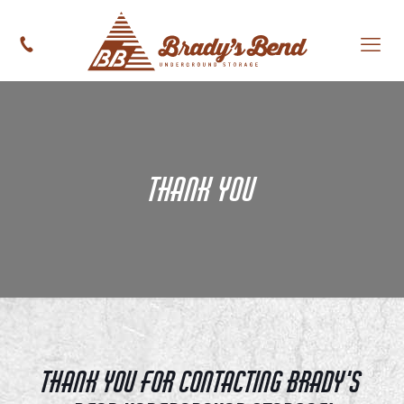
Thank You
Thank you for contacting Brady's