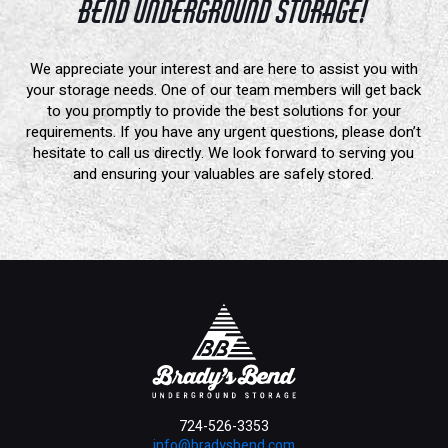
Bend Underground Storage!
We appreciate your interest and are here to assist you with
your storage needs. One of our team members will get back
to you promptly to provide the best solutions for your
requirements. If you have any urgent questions, please don’t
hesitate to call us directly. We look forward to serving you
and ensuring your valuables are safely stored.
724-526-3353
info@bradysbend.com